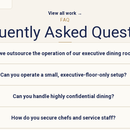
View all work →
FAQ
uently Asked Ques
we outsource the operation of our executive dining r
Can you operate a small, executive-floor-only setup?
Can you handle highly confidential dining?
How do you secure chefs and service staff?