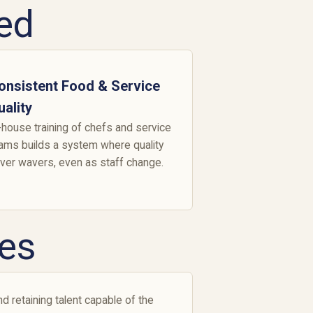
ed
onsistent Food & Service
uality
-house training of chefs and service
ams builds a system where quality
ver wavers, even as staff change.
es
d retaining talent capable of the