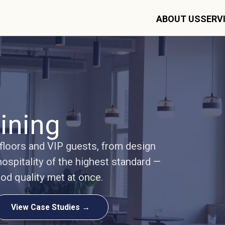
ABOUT US
SERV
ining
 floors and VIP guests, from design
ospitality of the highest standard —
ood quality met at once.
View Case Studies →