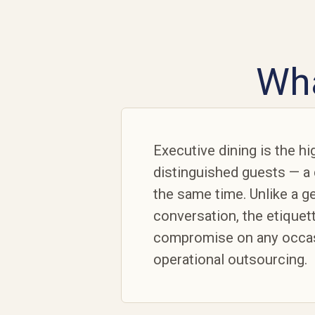
Wha
Executive dining is the h
distinguished guests — a 
the same time. Unlike a ge
conversation, the etiquet
compromise on any occasi
operational outsourcing.