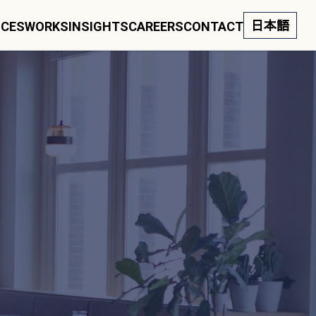
日本語
ICES
WORKS
INSIGHTS
CAREERS
CONTACT