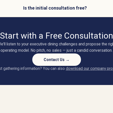
Is the initial consultation free?
Start with a Free Consultation
e'll listen to your executive dining challenges and propose the rig
operating model. No pitch, no sales — just a candid conversation.
Contact Us →
t gathering information? You can also
download our company prof