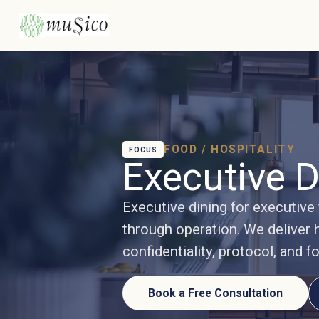
FOOD / HOSPITALITY
FOCUS
Executive D
Executive dining for executive
through operation. We deliver h
confidentiality, protocol, and f
Book a Free Consultation