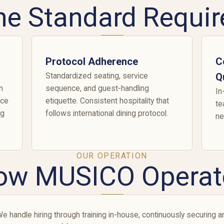
he Standard Requir
Protocol Adherence
C
Standardized seating, service
Q
n
sequence, and guest-handling
In
rce
etiquette. Consistent hospitality that
te
ng
follows international dining protocol.
ne
OUR OPERATION
ow MUSICO Operat
e handle hiring through training in-house, continuously securing an