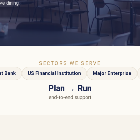
e dining.
SECTORS WE SERVE
nt Bank
US Financial Institution
Major Enterprise
Plan → Run
end-to-end support