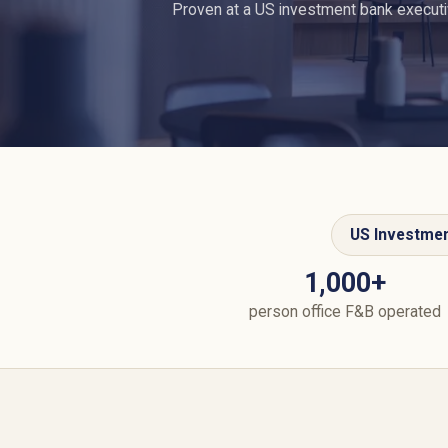
Proven at a US investment bank executiv
US Investme
1,000+
person office F&B operated