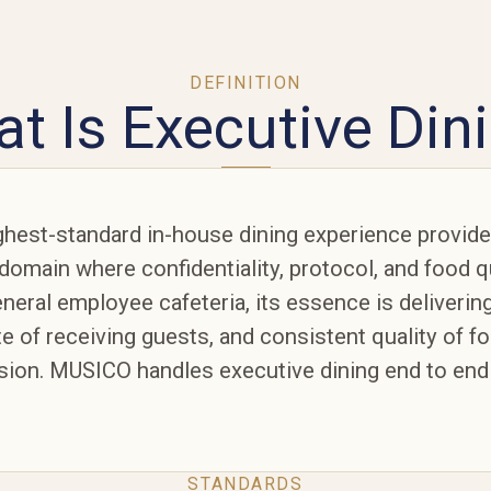
DEFINITION
t Is Executive Din
ighest-standard in-house dining experience provid
domain where confidentiality, protocol, and food 
neral employee cafeteria, its essence is delivering
te of receiving guests, and consistent quality of f
on. MUSICO handles executive dining end to end
STANDARDS