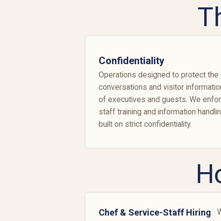
T
Confidentiality
Operations designed to protect the
conversations and visitor informatio
of executives and guests. We enfo
staff training and information handli
built on strict confidentiality.
H
Chef & Service-Staff Hiring
W