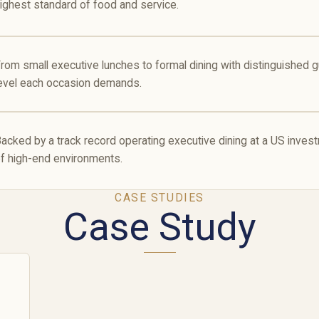
ighest standard of food and service.
rom small executive lunches to formal dining with distinguished 
evel each occasion demands.
acked by a track record operating executive dining at a US inv
f high-end environments.
CASE STUDIES
Case Study