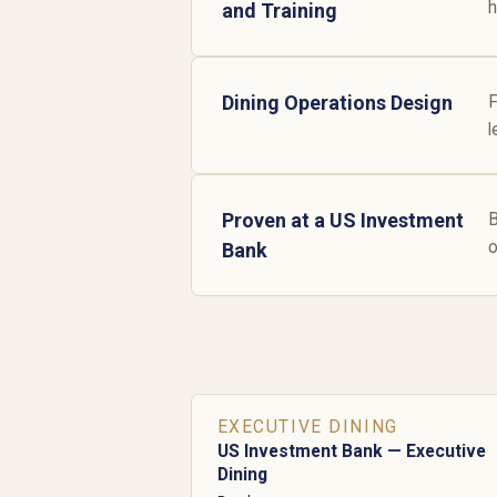
h
and Training
Dining Operations Design
F
l
Proven at a US Investment
B
o
Bank
EXECUTIVE DINING
US Investment Bank — Executive
Dining