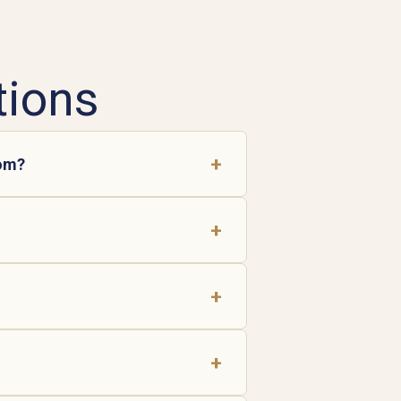
tions
+
oom?
+
+
+