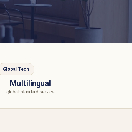
Global Tech
Multilingual
global-standard service