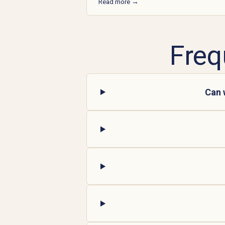
Read more →
Freq
Can 