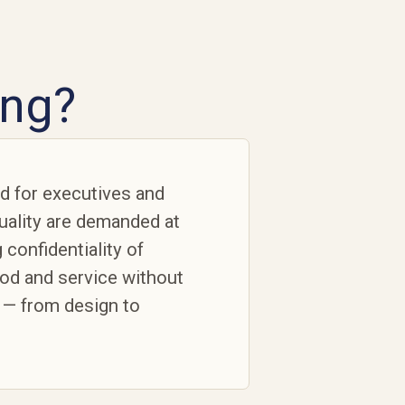
ing?
ed for executives and
quality are demanded at
 confidentiality of
ood and service without
 — from design to