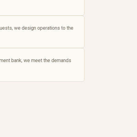
guests, we design operations to the
estment bank, we meet the demands