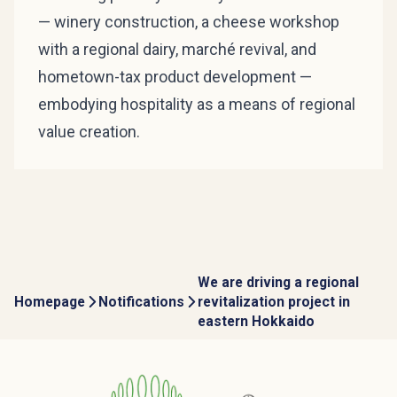
— winery construction, a cheese workshop
with a regional dairy, marché revival, and
hometown-tax product development —
embodying hospitality as a means of regional
value creation.
We are driving a regional
Homepage
Notifications
revitalization project in
eastern Hokkaido