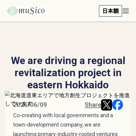
日本語
We are driving a regional
revitalization project in
eastern Hokkaido
2026/06/09
Share
Co-creating with local governments and a
town-development company, we are
launching primary-industry-rooted ventures