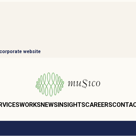
corporate website
RVICES
WORKS
NEWS
INSIGHTS
CAREERS
CONTA