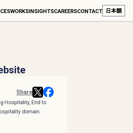
日本語
ICES
WORKS
INSIGHTS
CAREERS
CONTACT
ebsite
Share
 Hospitality, End to
ospitality domain.