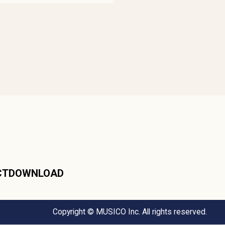
CT
DOWNLOAD
Copyright © MUSICO Inc. All rights reserved.