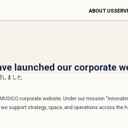
ABOUT US
SERV
ve launched our corporate w
USICO corporate website. Under our mission "Innovating
w we support strategy, space, and operations across the h