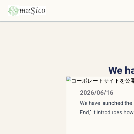
We ha
2026/06/16
We have launched the M
End," it introduces ho