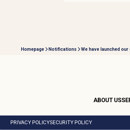
Homepage
Notifications
We have launched our 
ABOUT US
SE
PRIVACY POLICY
SECURITY POLICY