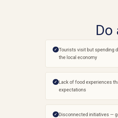
Do 
Tourists visit but spending d
✓
the local economy
Lack of food experiences th
✓
expectations
Disconnected initiatives — 
✓