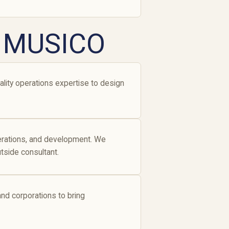
e MUSICO
lity operations expertise to design
perations, and development. We
tside consultant.
 and corporations to bring