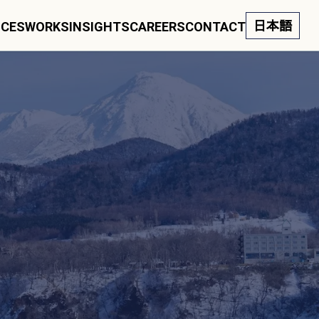
日本語
ICES
WORKS
INSIGHTS
CAREERS
CONTACT