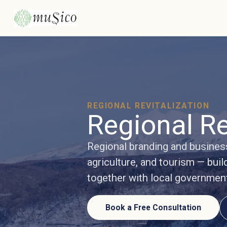
REGIONAL REVITALIZATION
Regional Re
Regional branding and busine
agriculture, and tourism — buil
together with local governmen
Book a Free Consultation