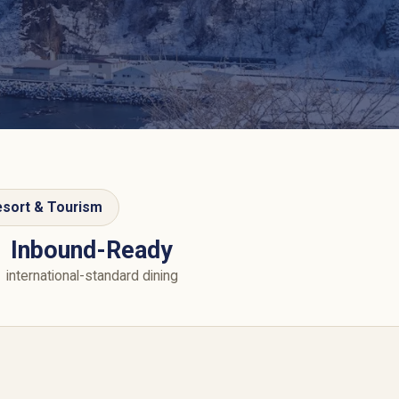
sort & Tourism
Inbound-Ready
international-standard dining