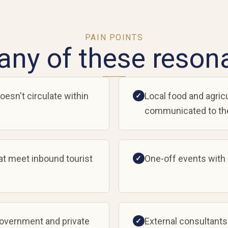
PAIN POINTS
any of these reson
oesn't circulate within
Local food and agricu
✓
communicated to the
at meet inbound tourist
One-off events with
✓
government and private
External consultants
✓