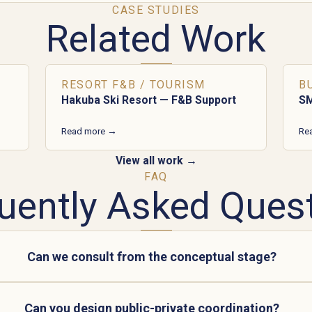
CASE STUDIES
Related Work
RESORT F&B / TOURISM
B
Hakuba Ski Resort — F&B Support
SM
Read more →
Re
View all work →
FAQ
uently Asked Ques
Can we consult from the conceptual stage?
Can you design public-private coordination?