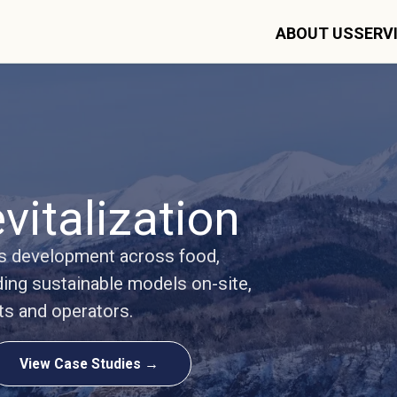
ABOUT US
SERV
vitalization
ss development across food,
ding sustainable models on-site,
ts and operators.
View Case Studies →