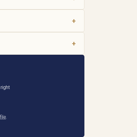
+
+
right
ile
.