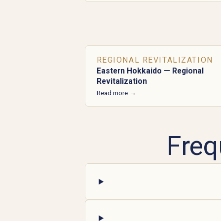
REGIONAL REVITALIZATION
Eastern Hokkaido — Regional
Revitalization
Read more →
Freq