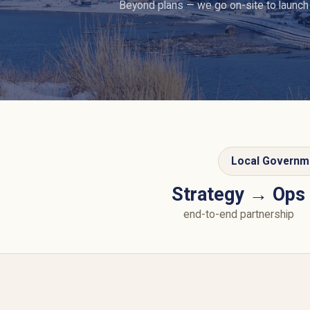
Beyond plans — we go on-site to launch
Local Governm
Strategy → Ops
end-to-end partnership