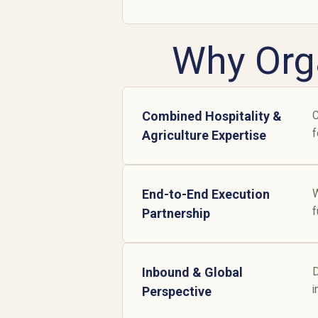
Why Org
Combined Hospitality &
C
f
Agriculture Expertise
End-to-End Execution
W
f
Partnership
Inbound & Global
D
i
Perspective