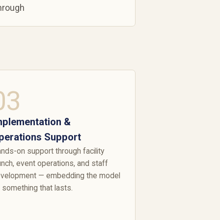
through
03
mplementation &
perations Support
nds-on support through facility
unch, event operations, and staff
velopment — embedding the model
 something that lasts.