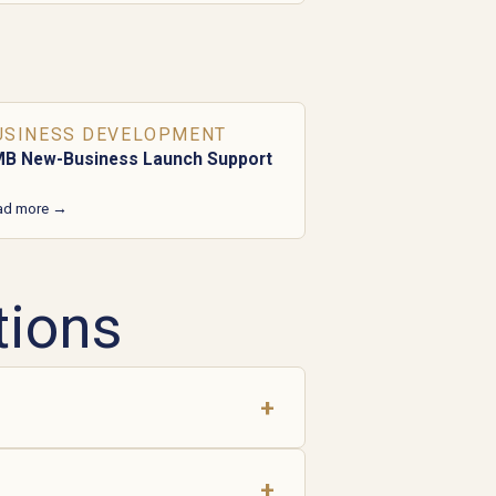
USINESS DEVELOPMENT
B New-Business Launch Support
ad more →
tions
+
+