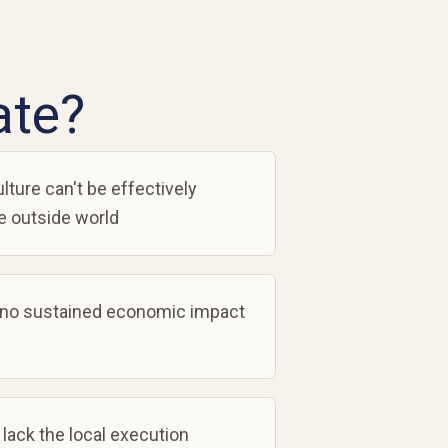
ate?
lture can't be effectively
 outside world
 no sustained economic impact
 lack the local execution