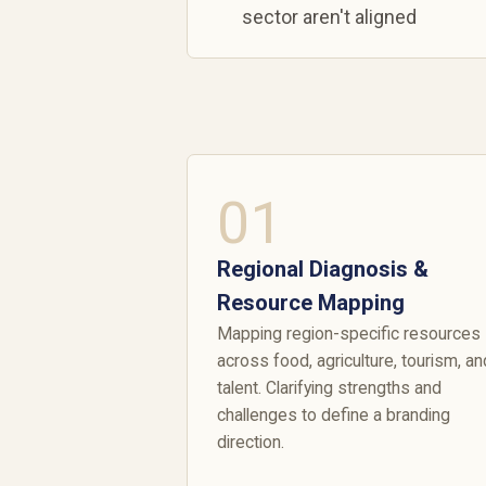
sector aren't aligned
01
Regional Diagnosis &
Resource Mapping
Mapping region-specific resources
across food, agriculture, tourism, an
talent. Clarifying strengths and
challenges to define a branding
direction.