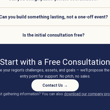
Can you build something lasting, not a one-off event?
Is the initial consultation free?
Start with a Free Consultation
e your region's challenges, assets, and goals — we'll propose the 
entry point for support. No pitch, no sales.
Contact Us →
t gathering information? You can also
download our company prof