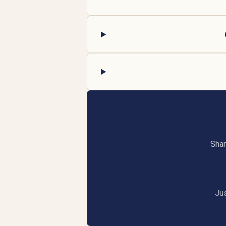
Shar
Jus