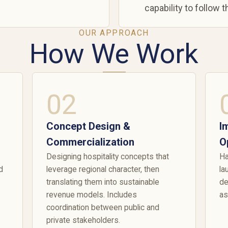
capability to follow 
OUR APPROACH
How We Work
02
Concept Design &
I
Commercialization
O
Designing hospitality concepts that
Ha
d
leverage regional character, then
la
translating them into sustainable
de
revenue models. Includes
as
coordination between public and
private stakeholders.