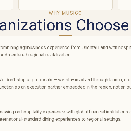
WHY MUSICO
anizations Choos
ombining agribusiness experience from Oriental Land with hospita
ood-centered regional revitalization.
e don't stop at proposals — we stay involved through launch, o
unction as an execution partner embedded in the region, not an ou
rawing on hospitality experience with global financial institutions
nternational-standard dining experiences to regional settings.