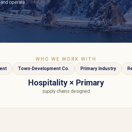
 and operate.
WHO WE WORK WITH
ent
Town-Development Co.
Primary Industry
Re
Hospitality × Primary
supply chains designed