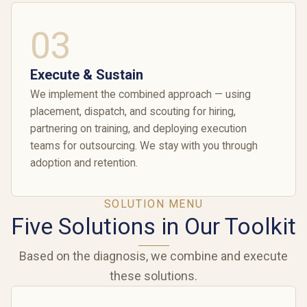
03
Execute & Sustain
We implement the combined approach — using
placement, dispatch, and scouting for hiring,
partnering on training, and deploying execution
teams for outsourcing. We stay with you through
adoption and retention.
SOLUTION MENU
Five Solutions in Our Toolkit
Based on the diagnosis, we combine and execute
these solutions.