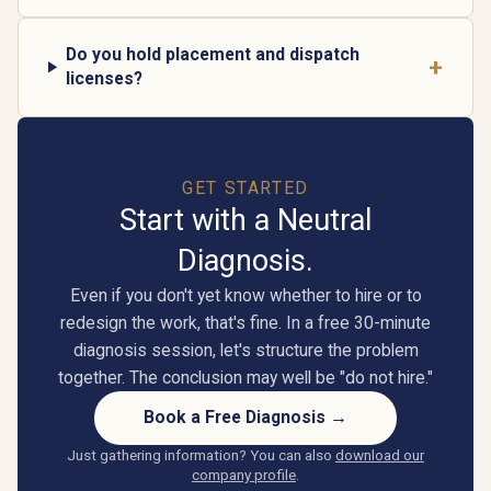
Do you hold placement and dispatch
+
licenses?
GET STARTED
Start with a Neutral
Diagnosis.
Even if you don't yet know whether to hire or to
redesign the work, that's fine. In a free 30-minute
diagnosis session, let's structure the problem
together. The conclusion may well be "do not hire."
Book a Free Diagnosis →
Just gathering information? You can also
download our
company profile
.