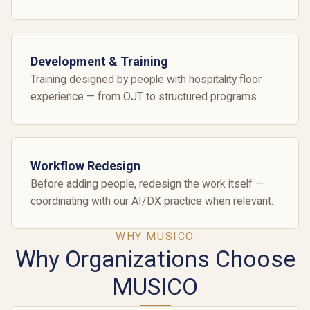
Development & Training
Training designed by people with hospitality floor
experience — from OJT to structured programs.
Workflow Redesign
Before adding people, redesign the work itself —
coordinating with our AI/DX practice when relevant.
WHY MUSICO
Why Organizations Choose
MUSICO