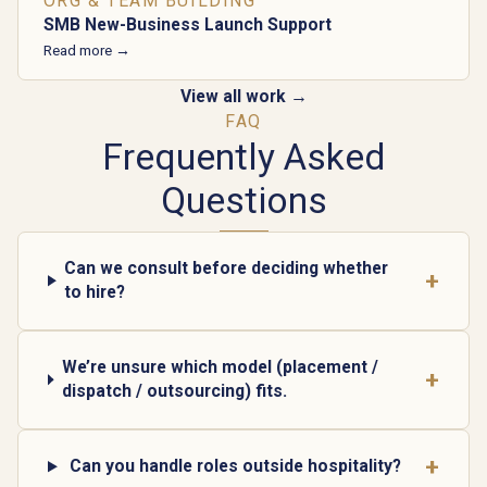
ORG & TEAM BUILDING
SMB New-Business Launch Support
Read more →
View all work →
FAQ
Frequently Asked
Questions
Can we consult before deciding whether
+
to hire?
We’re unsure which model (placement /
+
dispatch / outsourcing) fits.
+
Can you handle roles outside hospitality?