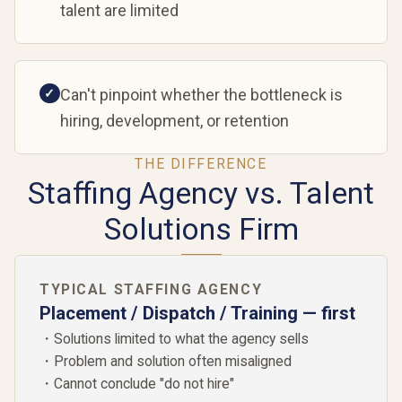
talent are limited
Can't pinpoint whether the bottleneck is
✓
hiring, development, or retention
THE DIFFERENCE
Staffing Agency vs. Talent
Solutions Firm
TYPICAL STAFFING AGENCY
Placement / Dispatch / Training — first
・Solutions limited to what the agency sells
・Problem and solution often misaligned
・Cannot conclude "do not hire"