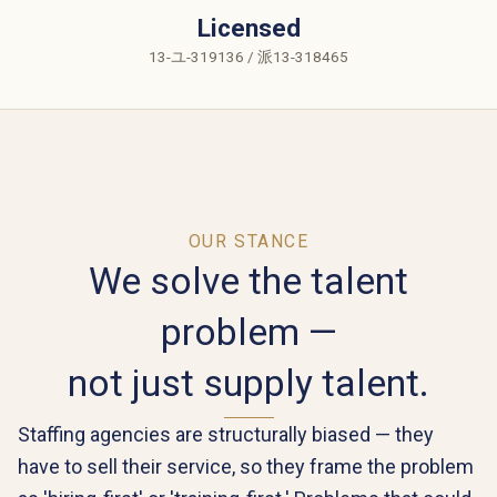
Licensed
13-ユ-319136 / 派13-318465
OUR STANCE
We solve the talent
problem —
not just supply talent.
Staffing agencies are structurally biased — they
have to sell their service, so they frame the problem