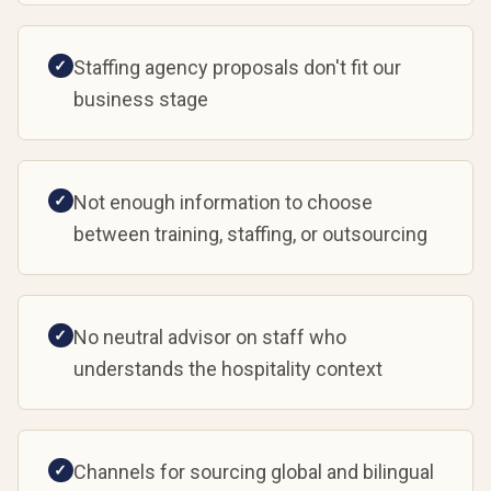
Staffing agency proposals don't fit our
✓
business stage
Not enough information to choose
✓
between training, staffing, or outsourcing
No neutral advisor on staff who
✓
understands the hospitality context
Channels for sourcing global and bilingual
✓