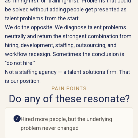
as 'hiring-first' or 'training-first.' Problems that could
be solved without adding people get presented as
talent problems from the start.
We do the opposite. We diagnose talent problems
neutrally and return the strongest combination from
hiring, development, staffing, outsourcing, and
workflow redesign. Sometimes the conclusion is
"do not hire."
Not a staffing agency — a talent solutions firm. That
is our position.
PAIN POINTS
Do any of these resonate?
Hired more people, but the underlying
✓
problem never changed