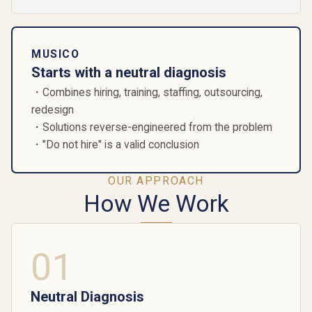
MUSICO
Starts with a neutral diagnosis
・Combines hiring, training, staffing, outsourcing,
redesign
・Solutions reverse-engineered from the problem
・"Do not hire" is a valid conclusion
OUR APPROACH
How We Work
01
Neutral Diagnosis