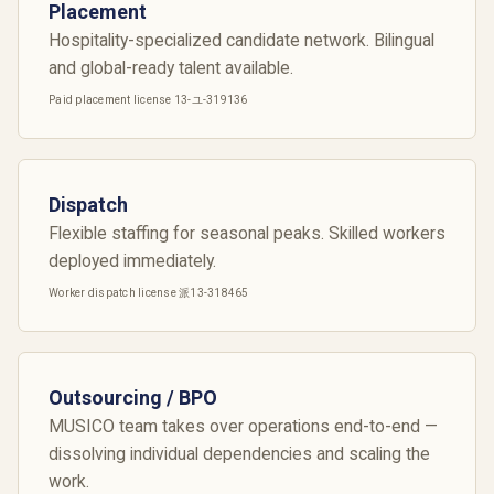
Placement
Hospitality-specialized candidate network. Bilingual
and global-ready talent available.
Paid placement license 13-ユ-319136
Dispatch
Flexible staffing for seasonal peaks. Skilled workers
deployed immediately.
Worker dispatch license 派13-318465
Outsourcing / BPO
MUSICO team takes over operations end-to-end —
dissolving individual dependencies and scaling the
work.