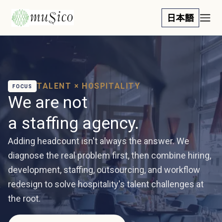
日本語
TALENT × HOSPITALITY
FOCUS
We are not
a staffing agency.
Adding headcount isn't always the answer. We
diagnose the real problem first, then combine hiring,
development, staffing, outsourcing, and workflow
redesign to solve hospitality's talent challenges at
the root.