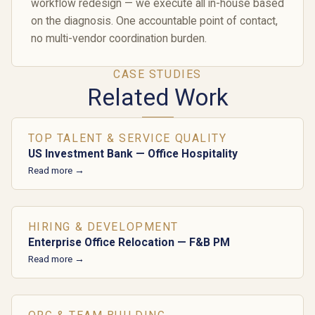
workflow redesign — we execute all in-house based
on the diagnosis. One accountable point of contact,
no multi-vendor coordination burden.
CASE STUDIES
Related Work
TOP TALENT & SERVICE QUALITY
US Investment Bank — Office Hospitality
Read more →
HIRING & DEVELOPMENT
Enterprise Office Relocation — F&B PM
Read more →