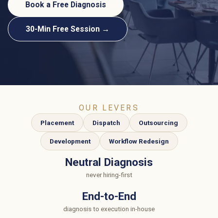
Book a Free Diagnosis
30-Min Free Session →
OUR LEVERS
Placement
Dispatch
Outsourcing
Development
Workflow Redesign
Neutral Diagnosis
never hiring-first
End-to-End
diagnosis to execution in-house