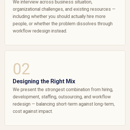
We interview across business situation,
organizational challenges, and existing resources —
including whether you should actually hire more
people, or whether the problem dissolves through
workflow redesign instead.
02
Designing the Right Mix
We present the strongest combination from hiring,
development, staffing, outsourcing, and workflow
redesign — balancing short-term against long-term,
cost against impact.