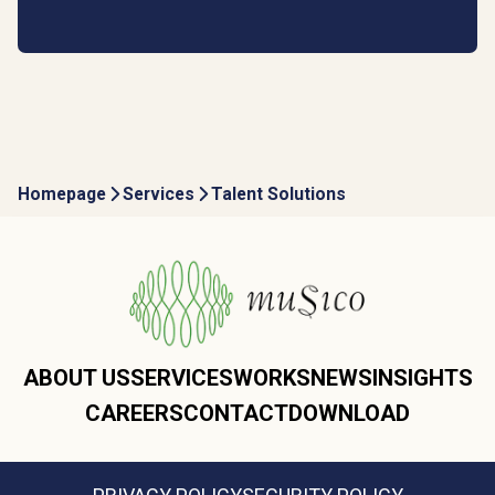
Homepage
Services
Talent Solutions
ABOUT US
SERVICES
WORKS
NEWS
INSIGHTS
CAREERS
CONTACT
DOWNLOAD