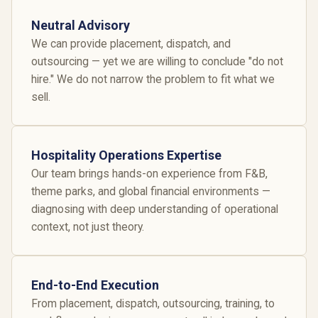
Neutral Advisory
We can provide placement, dispatch, and
outsourcing — yet we are willing to conclude "do not
hire." We do not narrow the problem to fit what we
sell.
Hospitality Operations Expertise
Our team brings hands-on experience from F&B,
theme parks, and global financial environments —
diagnosing with deep understanding of operational
context, not just theory.
End-to-End Execution
From placement, dispatch, outsourcing, training, to